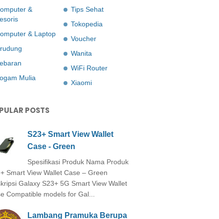
omputer &
Tips Sehat
esoris
Tokopedia
omputer & Laptop
Voucher
rudung
Wanita
ebaran
WiFi Router
ogam Mulia
Xiaomi
PULAR POSTS
S23+ Smart View Wallet
Case - Green
Spesifikasi Produk Nama Produk
+ Smart View Wallet Case – Green
kripsi Galaxy S23+ 5G Smart View Wallet
e Compatible models for Gal...
Lambang Pramuka Berupa