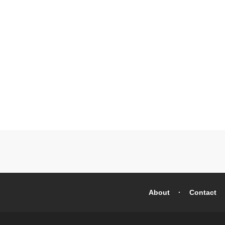
About
Contact