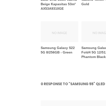
Beige Kapasitas 53m²
Gold
AX53A9310GE
Samsung Galaxy S22
Samsung Gala
5G 8/256GB - Green
Fold4 5G 12/51
Phantom Black
0 RESPONSE TO "SAMSUNG 55” QLE