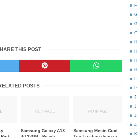
F
G
G
G
H
HARE THIS POST
H
H
H
I
RELATED POSTS
I
J
J
J
J
xy
Samsung Galaxy A13
Samsung Mesin Cuci
K
 Pink
4/128GB - Peach
Top Loading dengan