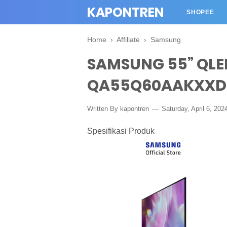
KAPONTREN
SHOPEE
Home
›
Affiliate
›
Samsung
SAMSUNG 55” QLE
QA55Q60AAKXXD
Written By kapontren
Saturday, April 6, 202
Spesifikasi Produk