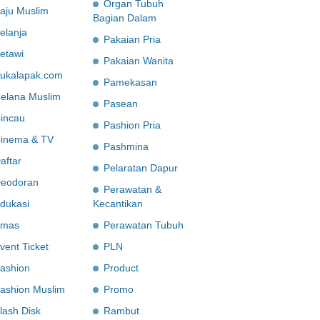
Organ Tubuh
aju Muslim
Bagian Dalam
elanja
Pakaian Pria
etawi
Pakaian Wanita
ukalapak.com
Pamekasan
elana Muslim
Pasean
incau
Pashion Pria
inema & TV
Pashmina
aftar
Pelaratan Dapur
eodoran
Perawatan &
dukasi
Kecantikan
mas
Perawatan Tubuh
vent Ticket
PLN
ashion
Product
ashion Muslim
Promo
lash Disk
Rambut