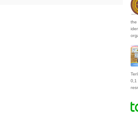
the
ide
org
Ter
0,1
res