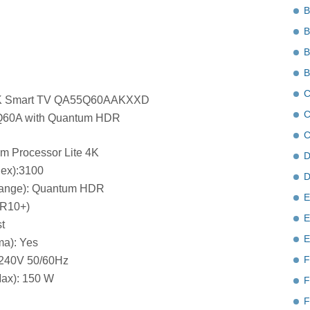
B
B
B
B
C
K Smart TV QA55Q60AAKXXD
C
Q60A with Quantum HDR
C
um Processor Lite 4K
D
dex):3100
D
ange): Quantum HDR
E
DR10+)
E
t
E
a): Yes
F
-240V 50/60Hz
ax): 150 W
F
F