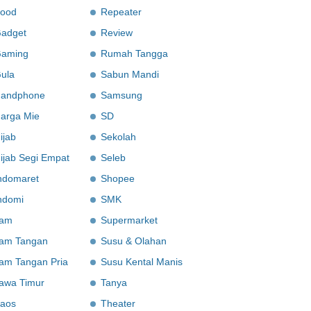
ood
Repeater
adget
Review
aming
Rumah Tangga
ula
Sabun Mandi
andphone
Samsung
arga Mie
SD
ijab
Sekolah
ijab Segi Empat
Seleb
ndomaret
Shopee
ndomi
SMK
am
Supermarket
am Tangan
Susu & Olahan
am Tangan Pria
Susu Kental Manis
awa Timur
Tanya
aos
Theater