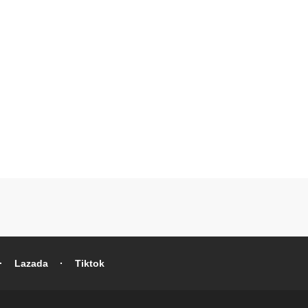
Lazada
Tiktok