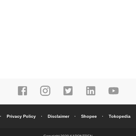
Privacy Policy
Disclaimer
Shopee
Tokopedia