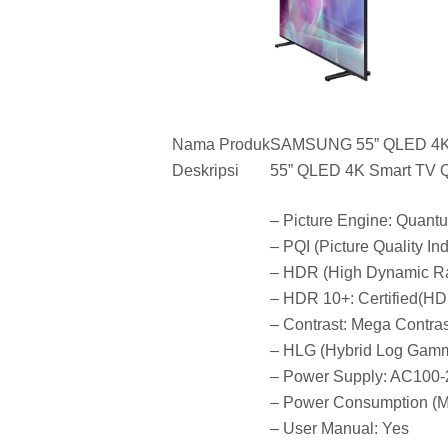
Nama Produk
SAMSUNG 55” QLED 4
Deskripsi
55” QLED 4K Smart TV 
– Picture Engine: Quant
– PQI (Picture Quality In
– HDR (High Dynamic R
– HDR 10+: Certified(H
– Contrast: Mega Contras
– HLG (Hybrid Log Gamm
– Power Supply: AC100
– Power Consumption (M
– User Manual: Yes