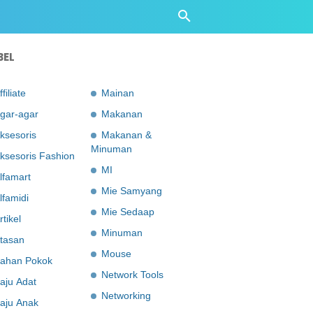
BEL
ffiliate
Mainan
gar-agar
Makanan
ksesoris
Makanan &
Minuman
ksesoris Fashion
MI
lfamart
Mie Samyang
lfamidi
Mie Sedaap
rtikel
Minuman
tasan
Mouse
ahan Pokok
Network Tools
aju Adat
Networking
aju Anak