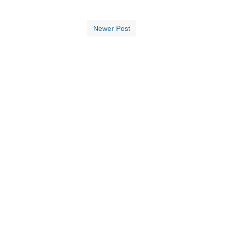
Newer Post