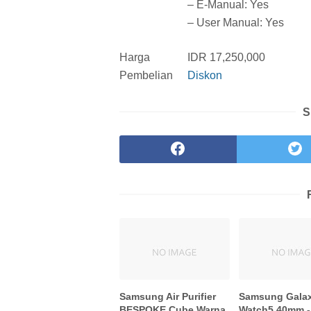
– E-Manual: Yes
– User Manual: Yes
Harga
IDR 17,250,000
Pembelian
Diskon
S
Samsung Air Purifier
Samsung Gala
BESPOKE Cube Warna
Watch5 40mm -