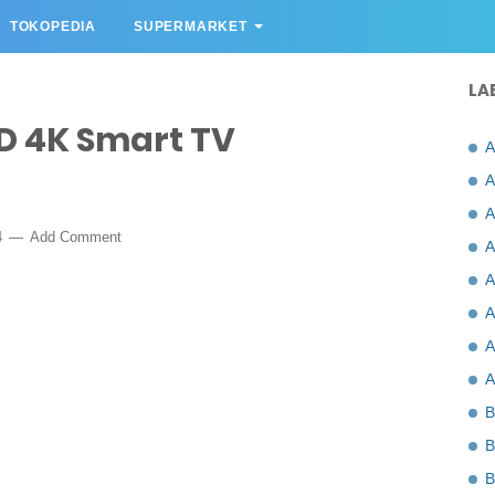
TOKOPEDIA
SUPERMARKET
LA
D 4K Smart TV
A
A
A
4
Add Comment
A
A
A
A
A
B
B
B