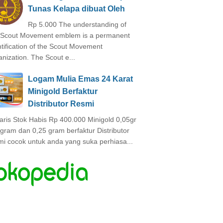
Tunas Kelapa dibuat Oleh
Rp 5.000 The understanding of
 Scout Movement emblem is a permanent
ntification of the Scout Movement
anization. The Scout e...
Logam Mulia Emas 24 Karat
Minigold Berfaktur
Distributor Resmi
laris Stok Habis Rp 400.000 Minigold 0,05gr
 gram dan 0,25 gram berfaktur Distributor
mi cocok untuk anda yang suka perhiasa...