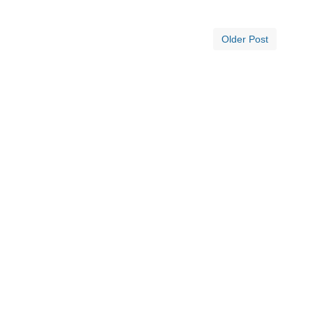
Older Post