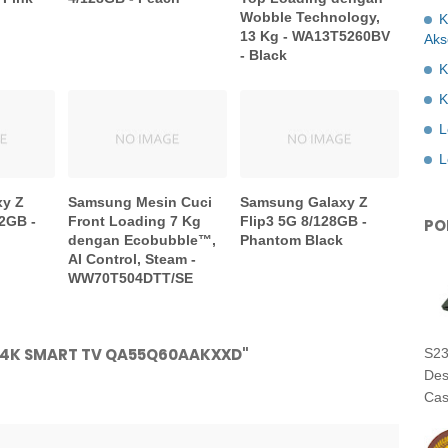
Wobble Technology,
K
13 Kg - WA13T5260BV
Aks
- Black
K
K
L
L
xy Z
Samsung Mesin Cuci
Samsung Galaxy Z
2GB -
Front Loading 7 Kg
Flip3 5G 8/128GB -
PO
dengan Ecobubble™,
Phantom Black
AI Control, Steam -
WW70T504DTT/SE
D 4K SMART TV QA55Q60AAKXXD"
S23
Des
Cas