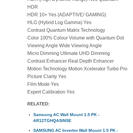
HDR
HDR 10+ Yes (ADAPTIVE/ GAMING)
HLG (Hybrid Log Gamma) Yes
Contrast Quantum Matrix Technology
Color 100% Colour Volume with Quantum Dot
Viewing Angle Wide Viewing Angle
Micro Dimming Ultimate UHD Dimming
Contrast Enhancer Real Depth Enhancer
Motion Technology Motion Xcelerator Turbo Pro
Picture Clarity Yes
Film Mode Yes
Expert Calibration Yes
RELATED:
Samsung AC Wall Mount 1.5 PK -
AR12TGHQASINSE
SAMSUNG AC Inverter Wall Mount 1.5 PK -