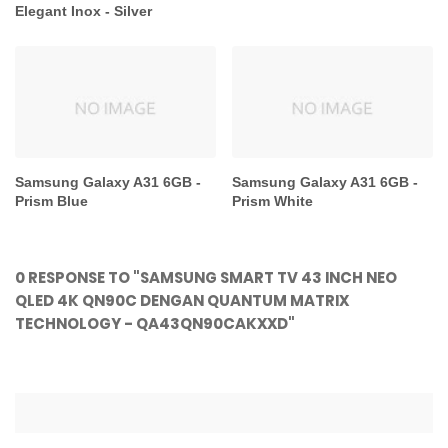
Elegant Inox - Silver
Samsung Galaxy A31 6GB -
Samsung Galaxy A31 6GB -
Prism Blue
Prism White
0 RESPONSE TO "SAMSUNG SMART TV 43 INCH NEO
QLED 4K QN90C DENGAN QUANTUM MATRIX
TECHNOLOGY - QA43QN90CAKXXD"