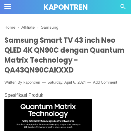
KAPONTREN
Home
›
Affiliate
›
Samsung
Samsung Smart TV 43 inch Neo
QLED 4K QN90C dengan Quantum
Matrix Technology -
QA43QN90CAKXXD
Written By kapontren
Saturday, April 6, 2024
Add Comment
Spesifikasi Produk