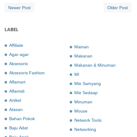
Newer Post
Older Post
LABEL
Affiliate
Mainan
Agar-agar
Makanan
Aksesoris
Makanan & Minuman
Aksesoris Fashion
MI
Alfamart
Mie Samyang
Alfamidi
Mie Sedaap
Artikel
Minuman
Atasan
Mouse
Bahan Pokok
Network Tools
Baju Adat
Networking
Baju Anak