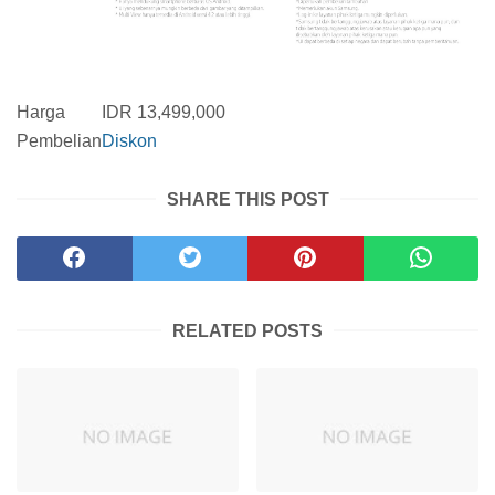
Harga
IDR 13,499,000
Pembelian
Diskon
SHARE THIS POST
RELATED POSTS