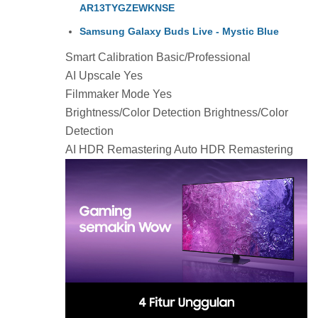
AR13TYGZEWKNSE
Samsung Galaxy Buds Live - Mystic Blue
Smart Calibration Basic/Professional
AI Upscale Yes
Filmmaker Mode Yes
Brightness/Color Detection Brightness/Color
Detection
AI HDR Remastering Auto HDR Remastering