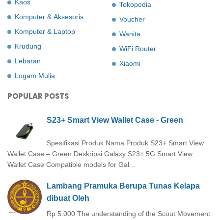
Kaos
Tokopedia
Komputer & Aksesoris
Voucher
Komputer & Laptop
Wanita
Krudung
WiFi Router
Lebaran
Xiaomi
Logam Mulia
POPULAR POSTS
S23+ Smart View Wallet Case - Green
Spesifikasi Produk Nama Produk S23+ Smart View
Wallet Case – Green Deskripsi Galaxy S23+ 5G Smart View
Wallet Case Compatible models for Gal...
Lambang Pramuka Berupa Tunas Kelapa
dibuat Oleh
Rp 5.000 The understanding of the Scout Movement