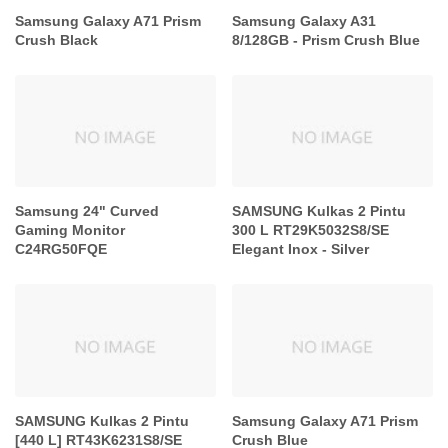
Samsung Galaxy A71 Prism
Samsung Galaxy A31
Crush Black
8/128GB - Prism Crush Blue
Samsung 24" Curved
SAMSUNG Kulkas 2 Pintu
Gaming Monitor
300 L RT29K5032S8/SE
C24RG50FQE
Elegant Inox - Silver
SAMSUNG Kulkas 2 Pintu
Samsung Galaxy A71 Prism
[440 L] RT43K6231S8/SE
Crush Blue