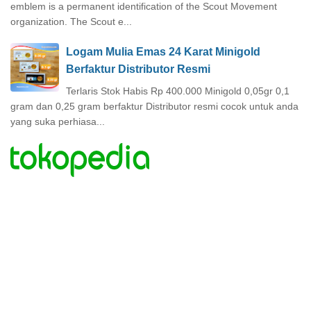
emblem is a permanent identification of the Scout Movement
organization. The Scout e...
Logam Mulia Emas 24 Karat Minigold
Berfaktur Distributor Resmi
Terlaris Stok Habis Rp 400.000 Minigold 0,05gr 0,1
gram dan 0,25 gram berfaktur Distributor resmi cocok untuk anda
yang suka perhiasa...