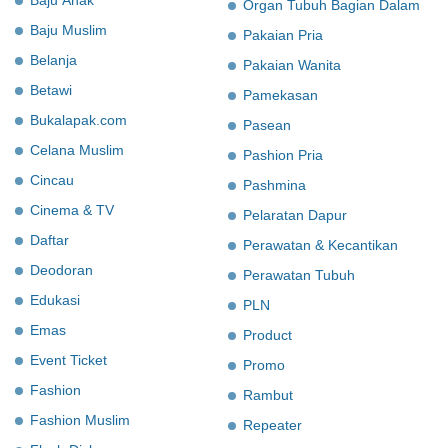
Organ Tubuh Bagian Dalam
Baju Muslim
Pakaian Pria
Belanja
Pakaian Wanita
Betawi
Pamekasan
Bukalapak.com
Pasean
Celana Muslim
Pashion Pria
Cincau
Pashmina
Cinema & TV
Pelaratan Dapur
Daftar
Perawatan & Kecantikan
Deodoran
Perawatan Tubuh
Edukasi
PLN
Emas
Product
Event Ticket
Promo
Fashion
Rambut
Fashion Muslim
Repeater