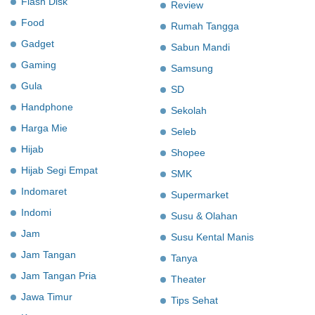
Flash Disk
Review
Food
Rumah Tangga
Gadget
Sabun Mandi
Gaming
Samsung
Gula
SD
Handphone
Sekolah
Harga Mie
Seleb
Hijab
Shopee
Hijab Segi Empat
SMK
Indomaret
Supermarket
Indomi
Susu & Olahan
Jam
Susu Kental Manis
Jam Tangan
Tanya
Jam Tangan Pria
Theater
Jawa Timur
Tips Sehat