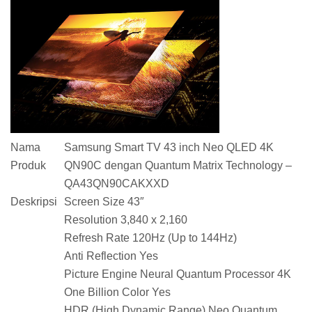
Nama
Samsung Smart TV 43 inch Neo QLED 4K
Produk
QN90C dengan Quantum Matrix Technology –
QA43QN90CAKXXD
Deskripsi
Screen Size 43″
Resolution 3,840 x 2,160
Refresh Rate 120Hz (Up to 144Hz)
Anti Reflection Yes
Picture Engine Neural Quantum Processor 4K
One Billion Color Yes
HDR (High Dynamic Range) Neo Quantum